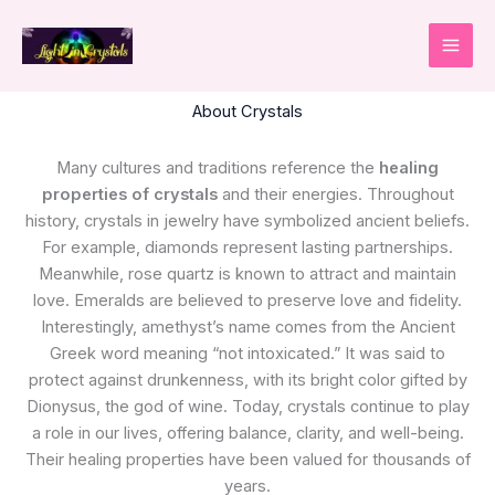
Skip
to
content
About Crystals
Many cultures and traditions reference the
healing
properties of crystals
and their energies. Throughout
history, crystals in jewelry have symbolized ancient beliefs.
For example, diamonds represent lasting partnerships.
Meanwhile, rose quartz is known to attract and maintain
love. Emeralds are believed to preserve love and fidelity.
Interestingly, amethyst’s name comes from the Ancient
Greek word meaning “not intoxicated.” It was said to
protect against drunkenness, with its bright color gifted by
Dionysus, the god of wine. Today, crystals continue to play
a role in our lives, offering balance, clarity, and well-being.
Their healing properties have been valued for thousands of
years.