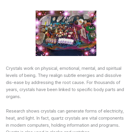
Crystals work on physical, emotional, mental, and spiritual
levels of being. They realign subtle energies and dissolve
dis-ease by addressing the root cause. For thousands of
years, crystals have been linked to specific body parts and
organs.
Research shows crystals can generate forms of electricity,
heat, and light. In fact, quartz crystals are vital components
in modern computers, holding information and programs.