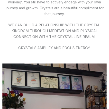
working’. You still have to actively engage with your own
journey and growth. Crystals are a beautiful compliment for
that journey.
WE CAN BUILD A RELATIONSHIP WITH THE CRYSTAL
KINGDOM THROUGH MEDITATION AND PHYSICAL
CONNECTION WITH THE CRYSTALLINE REALM.
CRYSTALS AMPLIFY AND FOCUS ENERGY.