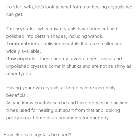
To start with, let’s look at what forms of healing crystals we
can get:
Cut crystals
– when raw crystals have been cut and
polished into certain shapes, including wands.
Tumblestones
– polished crystals that are smaller and
widely available.
Raw crystals
– these are my favorite ones, uncut and
unpolished crystals come in chunks and are not as shiny as
other types.
Having your own crystals at home can be incredibly
beneficial.
As you know crystals can be and have been since ancient
times used for healing but apart from that and looking
pretty in our home or as ornaments for our body.
How else can crystals be used?