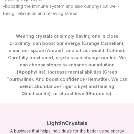
-boosting the immune system and also our physical well-
being, relaxation and relieving stress.
Wearing crystals or simply having one in close
proximity, can boost our energy (Orange Carnelian),
clean our space (Amber), and attract wealth (Citrine).
Carefully positioned, crystals can change our life. We
can choose stones to enhance our intuition
(Apophyllite), increase mental abilities (Green
Tourmaline). And boost confidence (Hematite). We can
select abundance (Tiger’s Eye) and healing
(Smithsonite), or attract love (Rhodonite).
LightInCrystals
A business that helps individuals for the better using energy