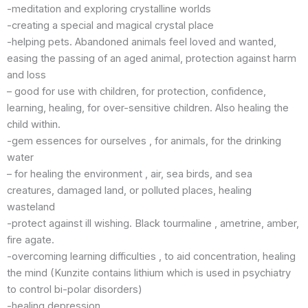
-meditation and exploring crystalline worlds
-creating a special and magical crystal place
-helping pets. Abandoned animals feel loved and wanted,
easing the passing of an aged animal, protection against harm
and loss
– good for use with children, for protection, confidence,
learning, healing, for over-sensitive children. Also healing the
child within.
-gem essences for ourselves , for animals, for the drinking
water
– for healing the environment , air, sea birds, and sea
creatures, damaged land, or polluted places, healing
wasteland
-protect against ill wishing. Black tourmaline , ametrine, amber,
fire agate.
-overcoming learning difficulties , to aid concentration, healing
the mind (Kunzite contains lithium which is used in psychiatry
to control bi-polar disorders)
-healing depression