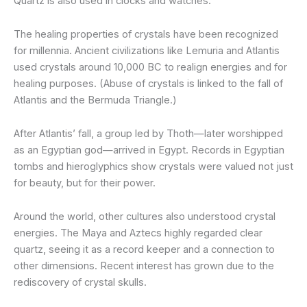
Quartz is also used in clocks and watches.
The healing properties of crystals have been recognized
for millennia. Ancient civilizations like Lemuria and Atlantis
used crystals around 10,000 BC to realign energies and for
healing purposes. (Abuse of crystals is linked to the fall of
Atlantis and the Bermuda Triangle.)
After Atlantis’ fall, a group led by Thoth—later worshipped
as an Egyptian god—arrived in Egypt. Records in Egyptian
tombs and hieroglyphics show crystals were valued not just
for beauty, but for their power.
Around the world, other cultures also understood crystal
energies. The Maya and Aztecs highly regarded clear
quartz, seeing it as a record keeper and a connection to
other dimensions. Recent interest has grown due to the
rediscovery of crystal skulls.