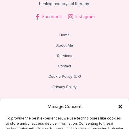
healing and crystal therapy.
Facebook
Instagram
Home
About Me
Services
Contact
Cookie Policy (UK)
Privacy Policy
Address
Manage Consent
Based in Baldock, Hertfordshire
To provide the best experiences, we use technologies like cookies
to store and/or access device information. Consenting to these
technologies will allow us to process data such as browsing behavior