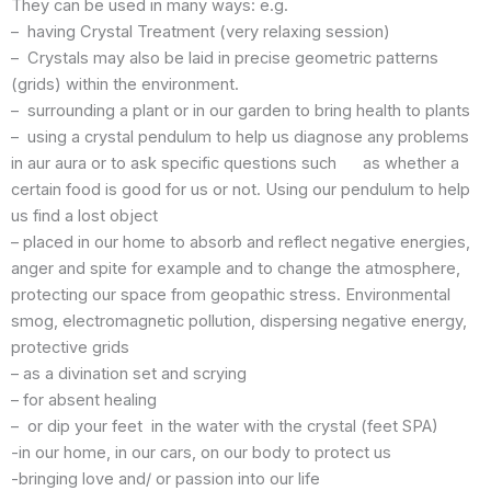
They can be used in many ways: e.g.
– having Crystal Treatment (very relaxing session)
– Crystals may also be laid in precise geometric patterns
(grids) within the environment.
– surrounding a plant or in our garden to bring health to plants
– using a crystal pendulum to help us diagnose any problems
in aur aura or to ask specific questions such as whether a
certain food is good for us or not. Using our pendulum to help
us find a lost object
– placed in our home to absorb and reflect negative energies,
anger and spite for example and to change the atmosphere,
protecting our space from geopathic stress. Environmental
smog, electromagnetic pollution, dispersing negative energy,
protective grids
– as a divination set and scrying
– for absent healing
– or dip your feet in the water with the crystal (feet SPA)
-in our home, in our cars, on our body to protect us
-bringing love and/ or passion into our life