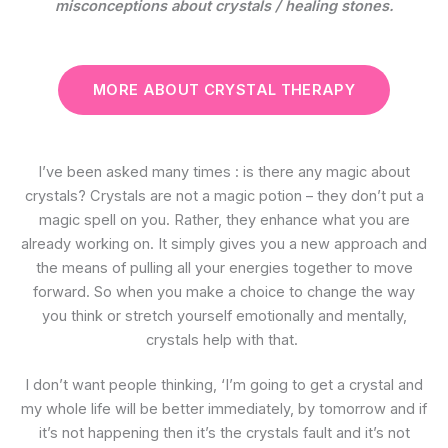
misconceptions about crystals / healing stones.
MORE ABOUT CRYSTAL THERAPY
I’ve been asked many times : is there any magic about
crystals? Crystals are not a magic potion – they don’t put a
magic spell on you. Rather, they enhance what you are
already working on. It simply gives you a new approach and
the means of pulling all your energies together to move
forward. So when you make a choice to change the way
you think or stretch yourself emotionally and mentally,
crystals help with that.
I don’t want people thinking, ‘I’m going to get a crystal and
my whole life will be better immediately, by tomorrow and if
it’s not happening then it’s the crystals fault and it’s not