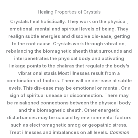
Healing Properties of Crystals
Crystals heal holistically. They work on the physical,
emotional, mental and spiritual levels of being. They
realign subtle energies and dissolve dis-ease, getting
to the root cause. Crystals work through vibration,
rebalancing the biomagnetic sheath that surrounds and
interpenetrates the physical body and activating
linkage points to the chakras that regulate the body’s
vibrational stasis Most illnesses result from a
combination of factors. There will be dis-ease at subtle
levels. This dis-ease may be emotional or mental. Or a
sign of spiritual unease or disconnection. There may
be misaligned connections between the physical body
and the biomagnetic sheath. Other energetic
disturbances may be caused by environmental factors
such as electromagnetic smog or geopathic stress.
Treat illnesses and imbalances on all levels.
Common