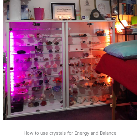
How to use crystals for Energy and Balance